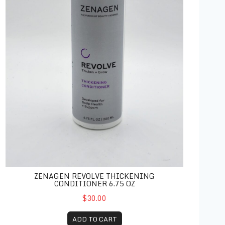
ZENAGEN REVOLVE THICKENING
CONDITIONER 6.75 OZ
$30.00
ADD TO CART