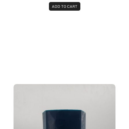
ADD TO CART
Brazilian Blowout Anti-Aging Conditioner