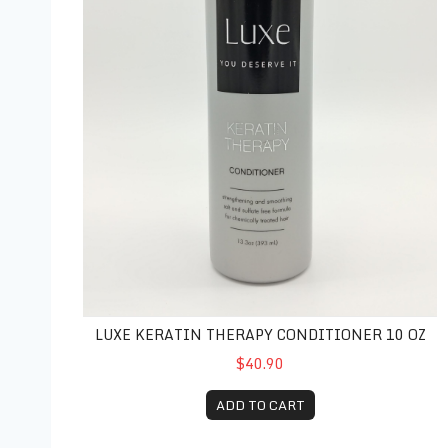
LUXE KERATIN THERAPY CONDITIONER 10 OZ
$40.90
ADD TO CART