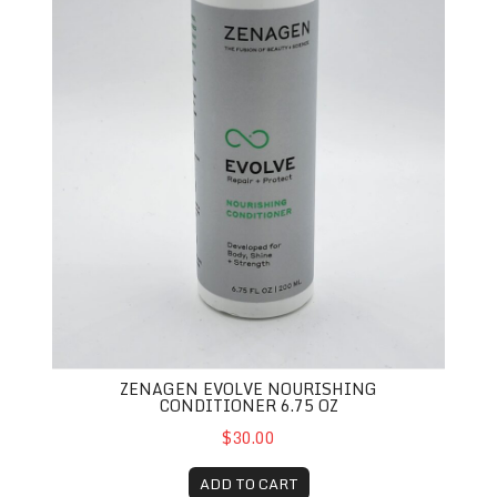
ZENAGEN EVOLVE NOURISHING
CONDITIONER 6.75 OZ
$30.00
ADD TO CART