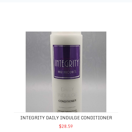
Integrity Daily Indulge conditioner
INTEGRITY DAILY INDULGE CONDITIONER
$28.59