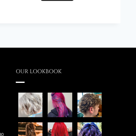
OUR LOOKBOOK
30