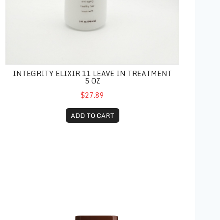
INTEGRITY ELIXIR 11 LEAVE IN TREATMENT
5 OZ
$27.89
ADD TO CART
Brazilian Blowout Anti-Frizz Conditioner