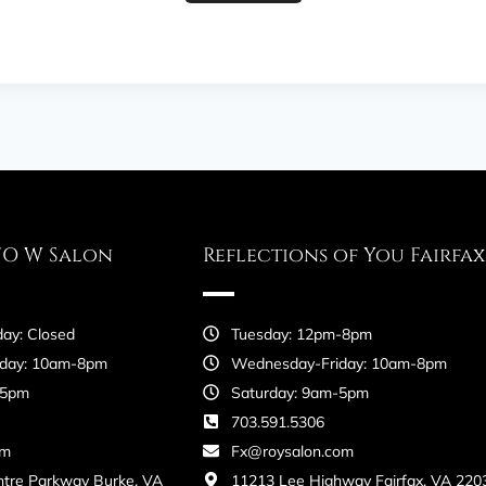
FO W Salon
Reflections of You Fairfax
ay: Closed
Tuesday: 12pm-8pm
day: 10am-8pm
Wednesday-Friday: 10am-8pm
-5pm
Saturday: 9am-5pm
703.591.5306
om
Fx@roysalon.com
ntre Parkway Burke, VA
11213 Lee Highway Fairfax, VA 220