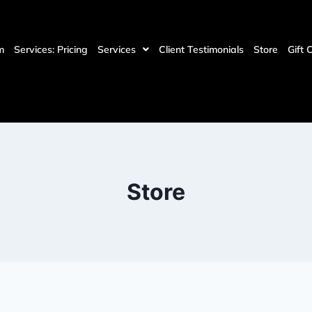
m
Services: Pricing
Services
Client Testimonials
Store
Gift 
Store