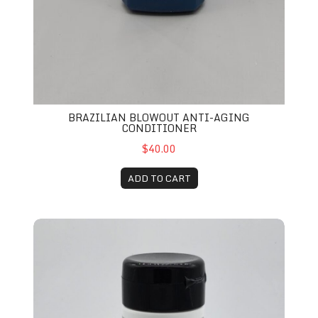
BRAZILIAN BLOWOUT ANTI-AGING
CONDITIONER
$40.00
ADD TO CART
ioner
Zenagen Evolve Nourishing Conditioner 6.75 oz