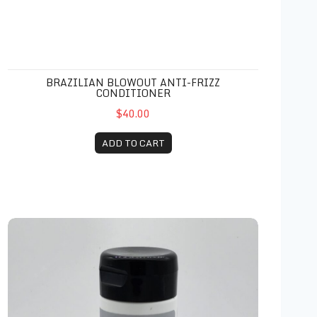
BRAZILIAN BLOWOUT ANTI-FRIZZ
CONDITIONER
$40.00
ADD TO CART
Zenagen Revolve Thickening Conditioner 6.75 oz