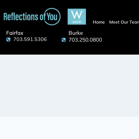
Home
Meet Our Tea
Fairfax
Burke
703.591.5306
703.250.0800