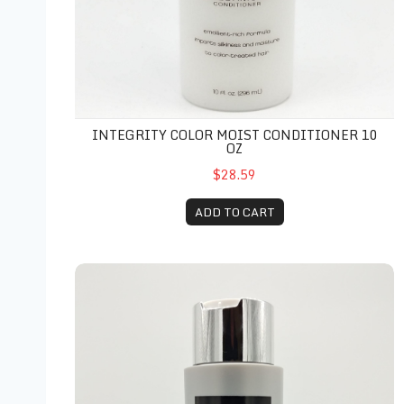
INTEGRITY COLOR MOIST CONDITIONER 10
OZ
$28.59
ADD TO CART
Luxe Keratin Therapy Conditioner 10 oz