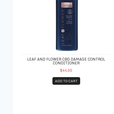
LEAF AND FLOWER CBD DAMAGE CONTROL
CONDITIONER
$44.00
ADD TO CART