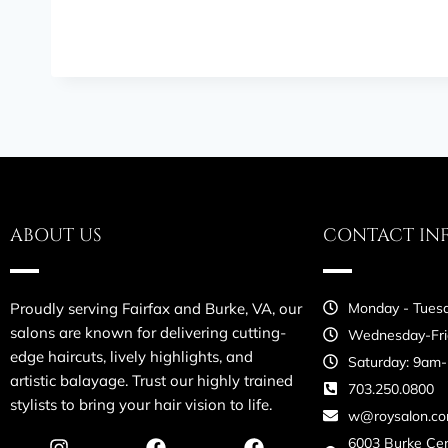
ABOUT US
CONTACT IN
Proudly serving Fairfax and Burke, VA, our
Monday - Tuesd
salons are known for delivering cutting-
Wednesday-Fri
edge haircuts, lively highlights, and
Saturday: 9am
artistic balayage. Trust our highly trained
703.250.0800
stylists to bring your hair vision to life.
w@roysalon.c
6003 Burke Ce