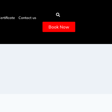
Certificate
Contact us
Book Now