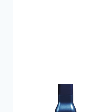
Leaf and Flower CBD Damage Control Condit