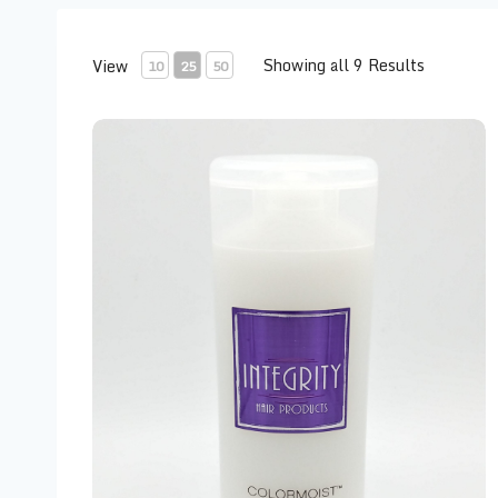
Showing all 9 Results
View
10
25
50
Integrity Color Moist Conditioner 10 oz