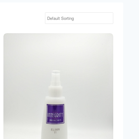
Integrity Elixir 11 Leave In Treatment 5 oz