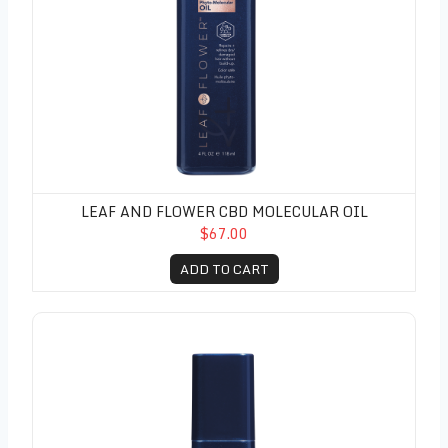
LEAF AND FLOWER CBD MOLECULAR OIL
$67.00
ADD TO CART
Leaf and Flower CBD Instant Frizz Remedy