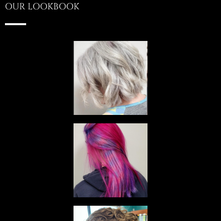
OUR LOOKBOOK