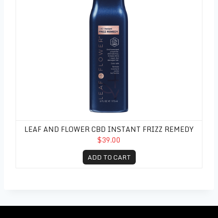
LEAF AND FLOWER CBD INSTANT FRIZZ REMEDY
$39.00
ADD TO CART