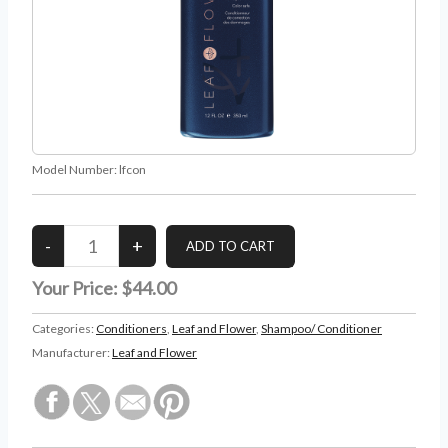
Model Number:
lfcon
Your Price:
$44.00
Categories:
Conditioners
,
Leaf and Flower
,
Shampoo/ Conditioner
Manufacturer:
Leaf and Flower