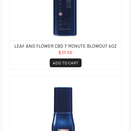
LEAF AND FLOWER CBD 7 MINUTE BLOWOUT 6OZ
$39.00
ADD TO CART
Leaf and Flower CBD Molecular Oil