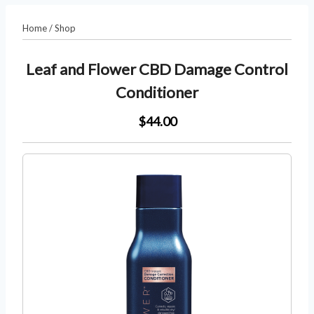
Home
/
Shop
Leaf and Flower CBD Damage Control
Conditioner
$44.00