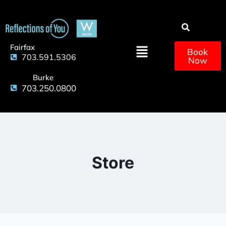
Fairfax
Book
703.591.5306
Now
Burke
703.250.0800
Store