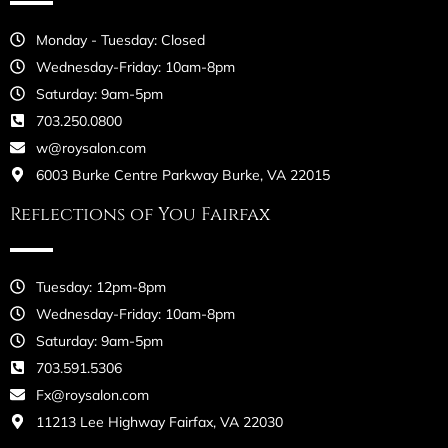
Monday - Tuesday: Closed
Wednesday-Friday: 10am-8pm
Saturday: 9am-5pm
703.250.0800
w@roysalon.com
6003 Burke Centre Parkway Burke, VA 22015
Reflections of You Fairfax
Tuesday: 12pm-8pm
Wednesday-Friday: 10am-8pm
Saturday: 9am-5pm
703.591.5306
Fx@roysalon.com
11213 Lee Highway Fairfax, VA 22030