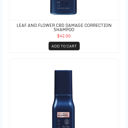
LEAF AND FLOWER CBD DAMAGE CORRECTION
SHAMPOO
$42.00
ADD TO CART
Leaf and Flower CBD 7 Minute Blowout 6oz