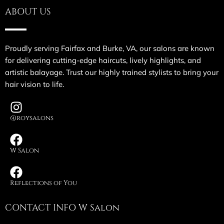
ABOUT US
Proudly serving Fairfax and Burke, VA, our salons are known
for delivering cutting-edge haircuts, lively highlights, and
artistic balayage. Trust our highly trained stylists to bring your
hair vision to life.
@roysalons
W Salon
Reflections of You
CONTACT INFO W Salon