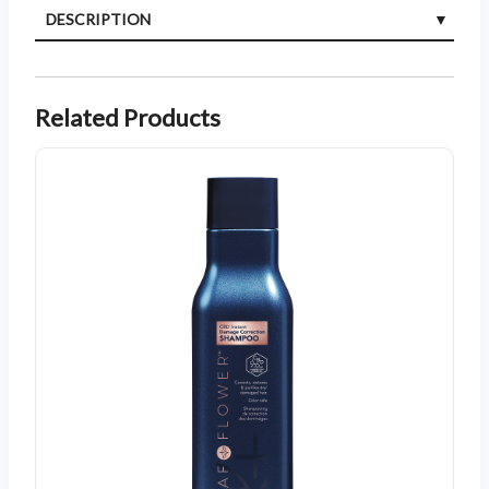
DESCRIPTION
Related Products
Leaf and Flower CBD Damage Correction Shampoo