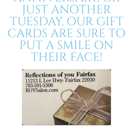
JUST ANOTHER
TUESDAY, OUR GIFT
CARDS ARE SURE TO
PUT A SMILE ON
THEIR FACE!