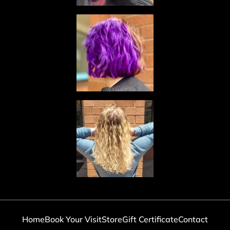
Home
Book Your Visit
Store
Gift Certificate
Contact