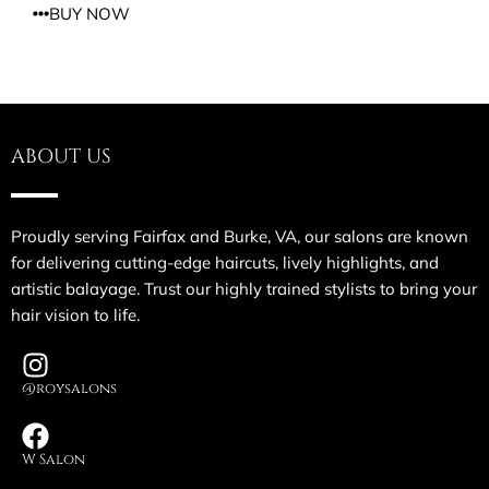
BUY NOW
ABOUT US
Proudly serving Fairfax and Burke, VA, our salons are known
for delivering cutting-edge haircuts, lively highlights, and
artistic balayage. Trust our highly trained stylists to bring your
hair vision to life.
@roysalons
W Salon