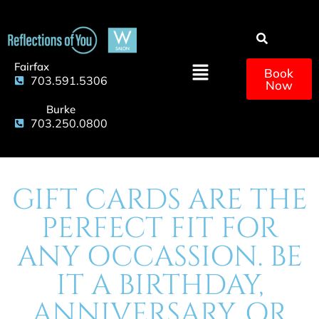
Fairfax
Book
703.591.5306
Now
Burke
703.250.0800
GIFT CARDS ARE THE
PERFECT FIT FOR
ANY OCCASSION. BE
IT A BIRTHDAY,
ANNIVERSARY, OR