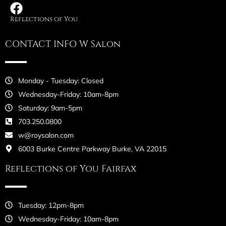
Reflections of You
CONTACT INFO W Salon
Monday - Tuesday: Closed
Wednesday-Friday: 10am-8pm
Saturday: 9am-5pm
703.250.0800
w@roysalon.com
6003 Burke Centre Parkway Burke, VA 22015
Reflections of You Fairfax
Tuesday: 12pm-8pm
Wednesday-Friday: 10am-8pm