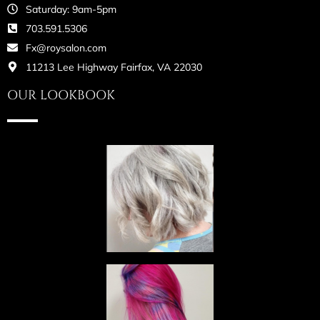
Saturday: 9am-5pm
703.591.5306
Fx@roysalon.com
11213 Lee Highway Fairfax, VA 22030
OUR LOOKBOOK