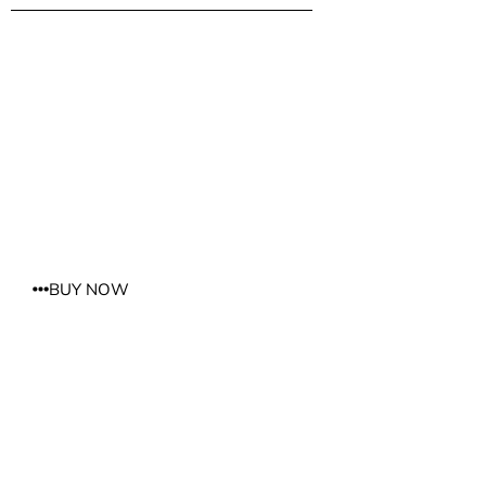
W SALON
6003 Burke Centre Parkway Burke, VA 22015 703.250.0800
BUY NOW
REFLECTIONS OF YOU FAIRFAX
11213 Lee Highway Fairfax, VA 22030 703.591.5306