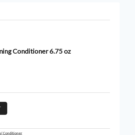
ing Conditioner 6.75 oz
/ Conditioner