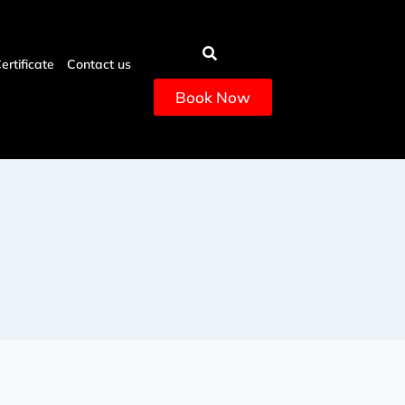
Certificate
Contact us
Book Now