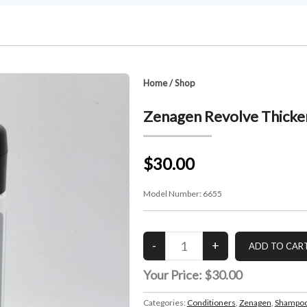
Home
/
Shop
Zenagen Revolve Thicken
$30.00
Model Number:
6655
Your Price:
$30.00
Categories:
Conditioners
,
Zenagen
,
Shampoo