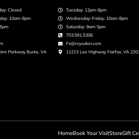
ay: Closed
Tuesday: 12pm-8pm
day: 10am-8pm
Wednesday-Friday: 10am-8pm
-5pm
Saturday: 9am-5pm
703.591.5306
om
Fx@roysalon.com
ntre Parkway Burke, VA
11213 Lee Highway Fairfax, VA 220
Home
Book Your Visit
Store
Gift Ce