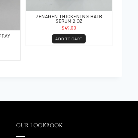
ZENAGEN THICKENING HAIR
SERUM 2 OZ
$49.00
PRAY
ADD TO CART
OUR LOOKBOOK