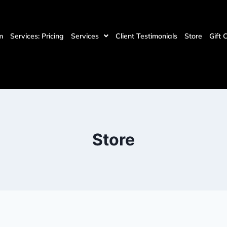
m
Services: Pricing
Services
Client Testimonials
Store
Gift 
Store