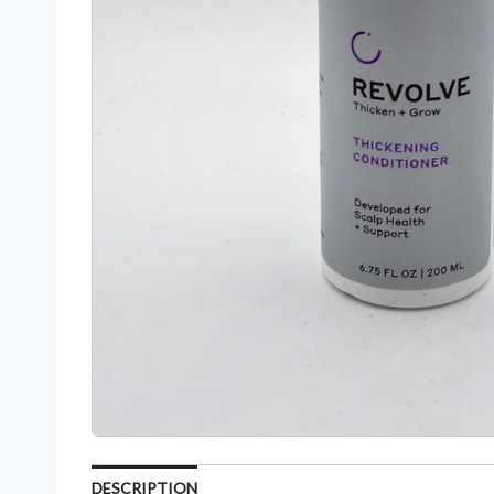
DESCRIPTION