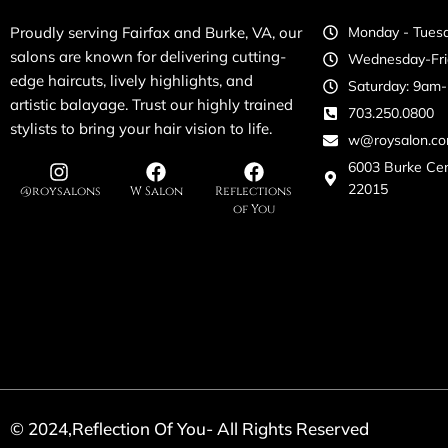
Proudly serving Fairfax and Burke, VA, our
Monday - Tuesd
salons are known for delivering cutting-
Wednesday-Fri
edge haircuts, lively highlights, and
Saturday: 9am
artistic balayage. Trust our highly trained
703.250.0800
stylists to bring your hair vision to life.
w@roysalon.c
6003 Burke Ce
22015
@roysalons
W Salon
Reflections
of You
© 2024,Reflection Of You- All Rights Reserved