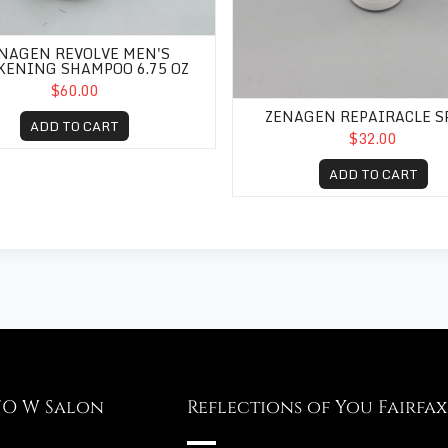
NAGEN REVOLVE MEN'S
KENING SHAMPOO 6.75 OZ
$60.00
ZENAGEN REPAIRACLE S
ADD TO CART
$32.00
ADD TO CART
FO W Salon
Reflections of You Fairfax