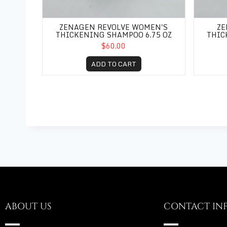
ZENAGEN REVOLVE WOMEN'S
ZE
THICKENING SHAMPOO 6.75 OZ
THIC
$60.00
ADD TO CART
ABOUT US
CONTACT IN