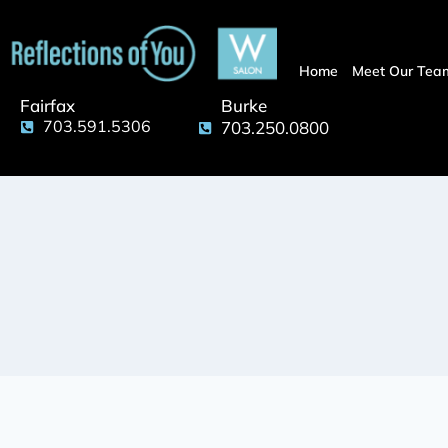
Home
Meet Our Tea
Fairfax
Burke
703.591.5306
703.250.0800