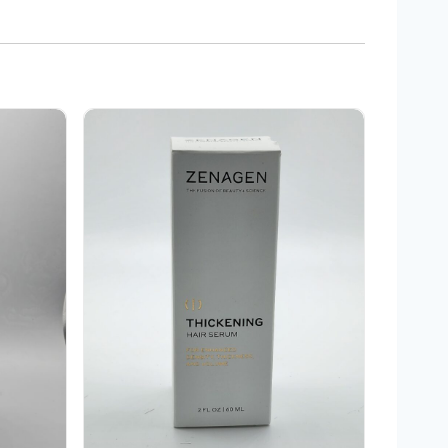
Zenagen Thickening Hair serum 2 oz