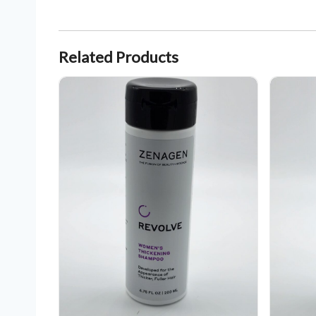
Related Products
Zenagen Revolve Women's Thickening Shampoo 6.75 oz
Zenagen Re