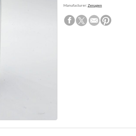
Manufacturer:
Zenagen