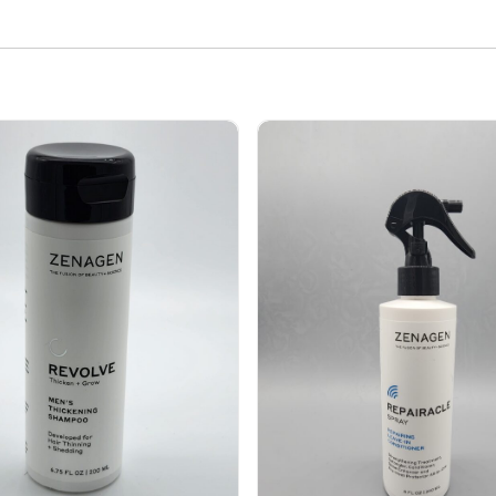
volve Men's Thickening shampoo 6.75 oz
Zenagen Repairacle Spray