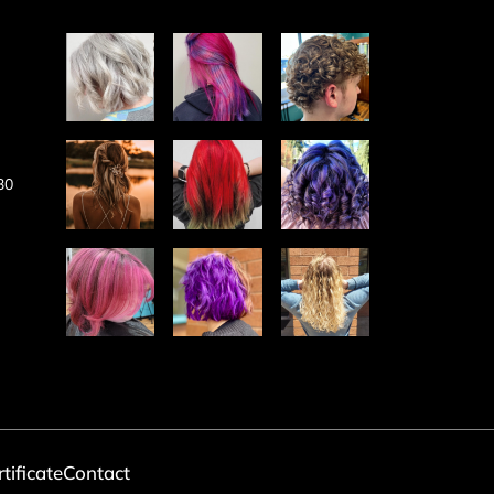
30
rtificate
Contact