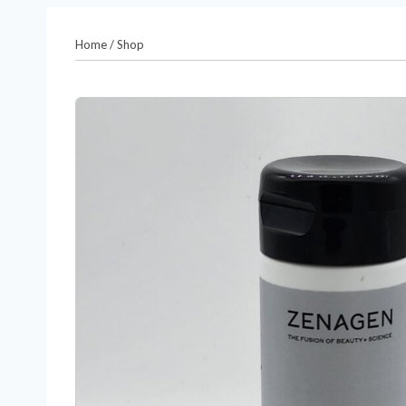
Home
/
Shop