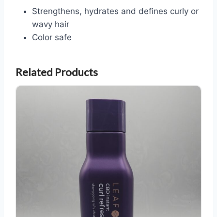
Strengthens, hydrates and defines curly or
wavy hair
Color safe
Related Products
Leaf and Flower CBD Curl Refresh Shampoo