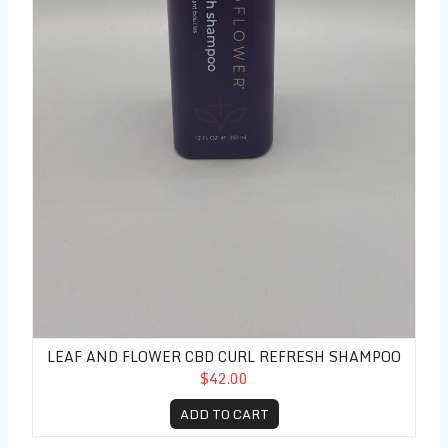
LEAF AND FLOWER CBD CURL REFRESH SHAMPOO
$42.00
ADD TO CART