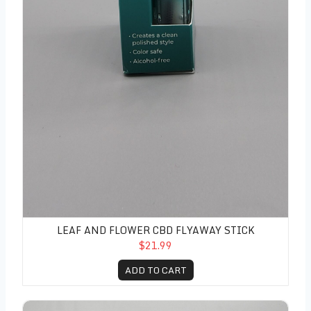
LEAF AND FLOWER CBD FLYAWAY STICK
$21.99
ADD TO CART
Leaf and Flower CBD Curl Defining Cream