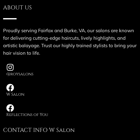
ABOUT US
Proudly serving Fairfax and Burke, VA, our salons are known
for delivering cutting-edge haircuts, lively highlights, and
artistic balayage. Trust our highly trained stylists to bring your
hair vision to life.
@roysalons
W Salon
Reflections of You
CONTACT INFO W Salon