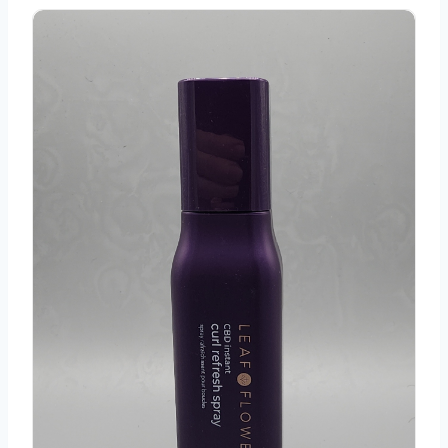
Leaf and Flower CBD Curl Refresh Spray