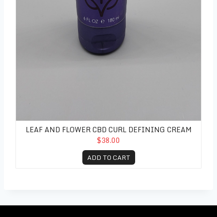
LEAF AND FLOWER CBD CURL DEFINING CREAM
$38.00
ADD TO CART