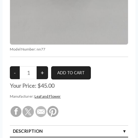
Model Number:
nn77
Your Price:
$45.00
Manufacturer:
Leaf and Flower
DESCRIPTION