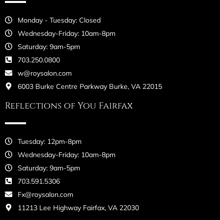
Monday - Tuesday: Closed
Wednesday-Friday: 10am-8pm
Saturday: 9am-5pm
703.250.0800
w@roysalon.com
6003 Burke Centre Parkway Burke, VA 22015
Reflections of You Fairfax
Tuesday: 12pm-8pm
Wednesday-Friday: 10am-8pm
Saturday: 9am-5pm
703.591.5306
Fx@roysalon.com
11213 Lee Highway Fairfax, VA 22030