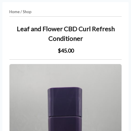
Home
/
Shop
Leaf and Flower CBD Curl Refresh
Conditioner
$45.00