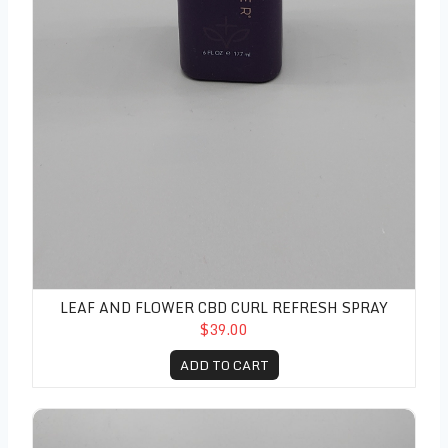
LEAF AND FLOWER CBD CURL REFRESH SPRAY
$39.00
ADD TO CART
Leaf and Flower CBD Flyaway Stick