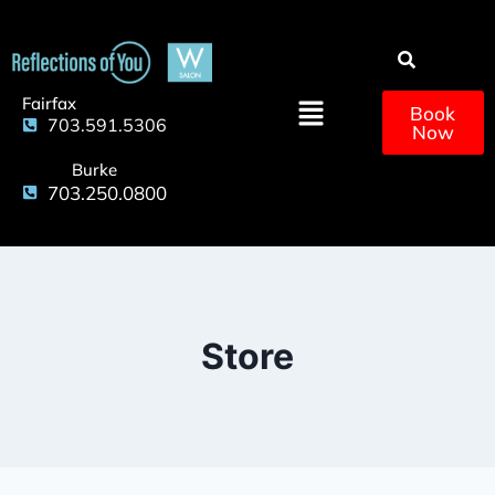
Fairfax
Book
703.591.5306
Now
Burke
703.250.0800
Store