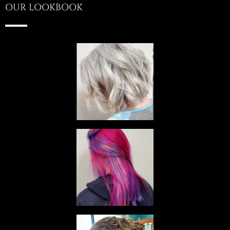
OUR LOOKBOOK