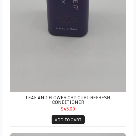
LEAF AND FLOWER CBD CURL REFRESH
CONDITIONER
$45.00
ADD TO CART
Leaf and Flower CBD Curl Refresh Spray