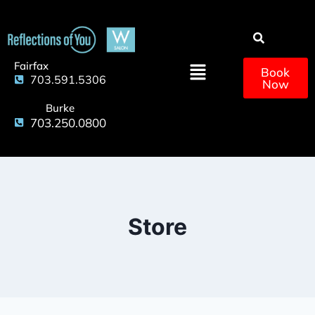
Fairfax
Book
703.591.5306
Now
Burke
703.250.0800
Store