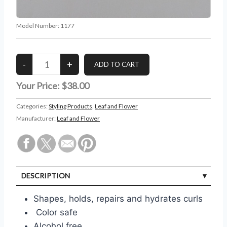
Model Number:
1177
Your Price:
$38.00
Categories:
Styling Products
,
Leaf and Flower
Manufacturer:
Leaf and Flower
DESCRIPTION
Shapes, holds, repairs and hydrates curls
Color safe
Alcohol free