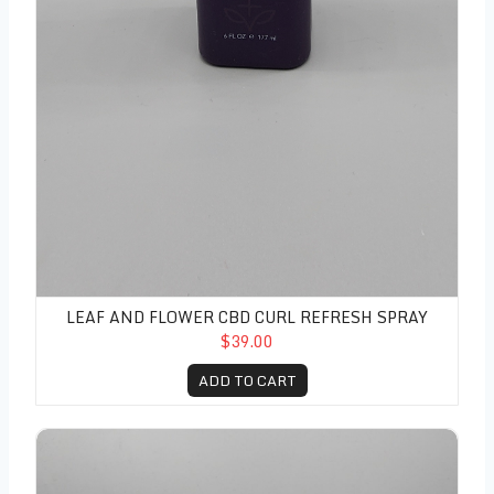
LEAF AND FLOWER CBD CURL REFRESH SPRAY
$39.00
ADD TO CART
Leaf and Flower CBD Flyaway Stick