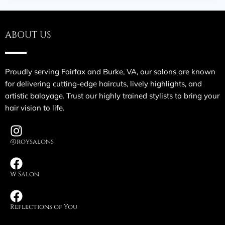
ABOUT US
Proudly serving Fairfax and Burke, VA, our salons are known
for delivering cutting-edge haircuts, lively highlights, and
artistic balayage. Trust our highly trained stylists to bring your
hair vision to life.
@roysalons
W Salon
Reflections of You