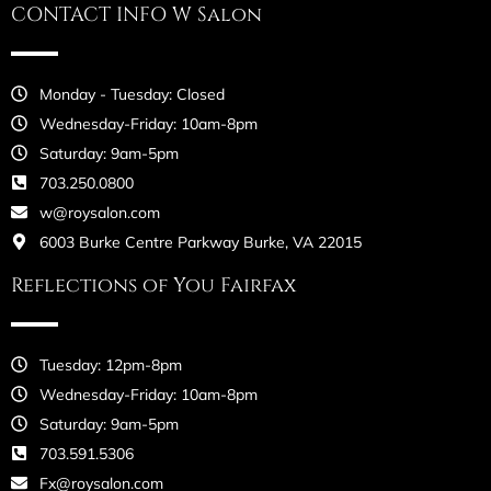
CONTACT INFO W Salon
Monday - Tuesday: Closed
Wednesday-Friday: 10am-8pm
Saturday: 9am-5pm
703.250.0800
w@roysalon.com
6003 Burke Centre Parkway Burke, VA 22015
Reflections of You Fairfax
Tuesday: 12pm-8pm
Wednesday-Friday: 10am-8pm
Saturday: 9am-5pm
703.591.5306
Fx@roysalon.com