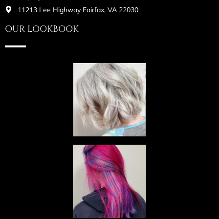
11213 Lee Highway Fairfax, VA 22030
OUR LOOKBOOK