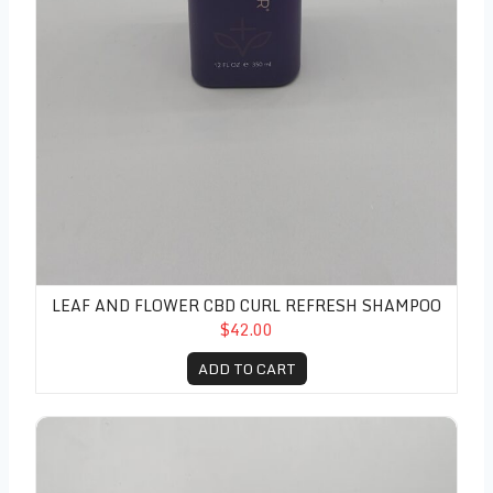
LEAF AND FLOWER CBD CURL REFRESH SHAMPOO
$42.00
ADD TO CART
Leaf and Flower CBD Curl Refresh Conditioner