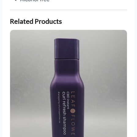
Related Products
Leaf and Flower CBD Curl Refresh Shampoo