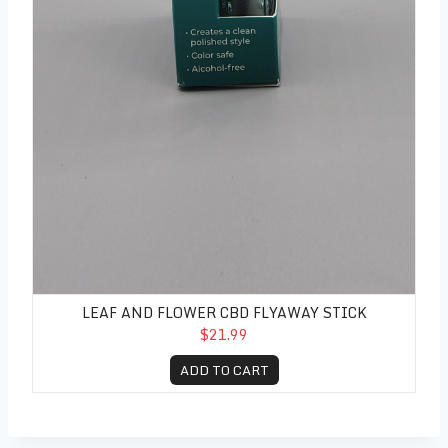
LEAF AND FLOWER CBD FLYAWAY STICK
$21.99
ADD TO CART