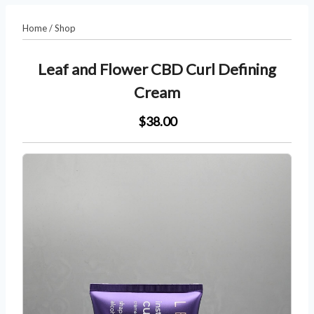
Home
/
Shop
Leaf and Flower CBD Curl Defining
Cream
$38.00