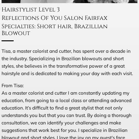
Hairstylist Level 3
Reflections Of You Salon Fairfax
Specialties: Short hair, Brazillian
Blowout
Tisa, a master colorist and cutter, has spent over a decade in
the industry. Specializing in Brazilian blowouts and short
styles, she believes in the transformative power of a great
hairstyle and is dedicated to making your day with each visit.
From Tisa:
As a master colorist and cutter I am constantly updating my
education, from going to a local class or attending advanced
education. It’s difficult to find a great stylist that not only
understands you but that you can trust. By doing a thorough
consultation, we can identify your challenges and make
suggestions that work best for you. I specialize in Brazilian
blowout and short styles. I love the joy on my guest’s face