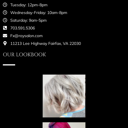
Tuesday: 12pm-8pm
Wednesday-Friday: 10am-8pm
Saturday: 9am-5pm
703.591.5306
Fx@roysalon.com
11213 Lee Highway Fairfax, VA 22030
OUR LOOKBOOK