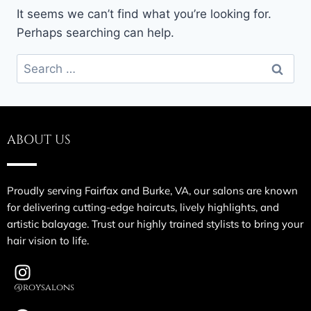
It seems we can’t find what you’re looking for.
Perhaps searching can help.
ABOUT US
Proudly serving Fairfax and Burke, VA, our salons are known
for delivering cutting-edge haircuts, lively highlights, and
artistic balayage. Trust our highly trained stylists to bring your
hair vision to life.
@roysalons