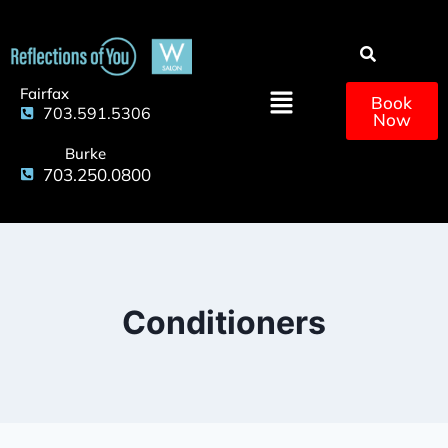
Fairfax
Book
703.591.5306
Now
Burke
703.250.0800
Conditioners