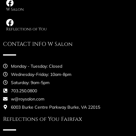
W Salon
Reflections of You
CONTACT INFO W Salon
Monday - Tuesday: Closed
Wednesday-Friday: 10am-8pm
Saturday: 9am-5pm
703.250.0800
w@roysalon.com
6003 Burke Centre Parkway Burke, VA 22015
Reflections of You Fairfax