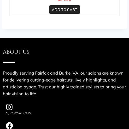
ADD TO CART
ABOUT US
Proudly serving Fairfax and Burke, VA, our salons are known
for delivering cutting-edge haircuts, lively highlights, and
artistic balayage. Trust our highly trained stylists to bring your
hair vision to life.
@roysalons