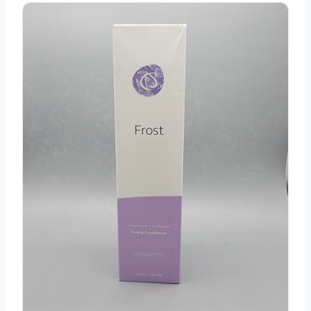
Sunlight's Frost Toning Conditioner