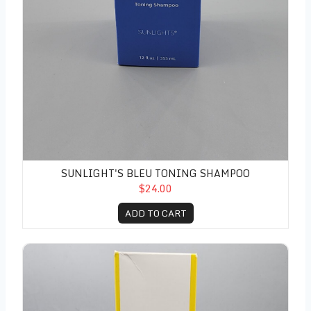
SUNLIGHT'S BLEU TONING SHAMPOO
$24.00
ADD TO CART
Sunlight's Creme Toning Conditioner