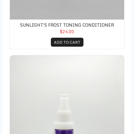
SUNLIGHT'S FROST TONING CONDITIONER
$24.00
ADD TO CART
Integrity Elixir 11 Leave In Treatment 5 oz