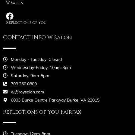
W Salon
Reflections of You
CONTACT INFO W Salon
Monday - Tuesday: Closed
Wednesday-Friday: 10am-8pm
Saturday: 9am-5pm
703.250.0800
w@roysalon.com
6003 Burke Centre Parkway Burke, VA 22015
Reflections of You Fairfax
Tuesday: 12pm-8pm