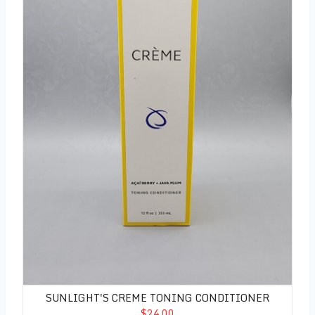
SUNLIGHT'S CREME TONING CONDITIONER
$24.00