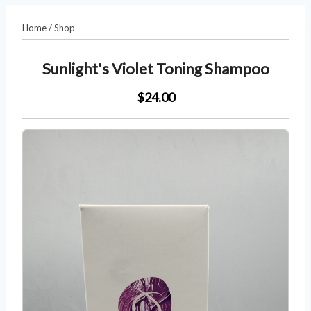
Home
/
Shop
Sunlight's Violet Toning Shampoo
$24.00