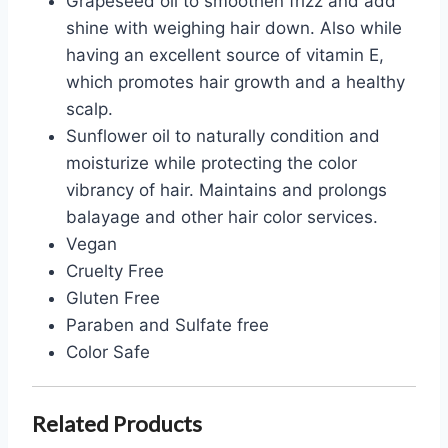
Grapeseed oil to smoothen frizz and add
shine with weighing hair down. Also while
having an excellent source of vitamin E,
which promotes hair growth and a healthy
scalp.
Sunflower oil to naturally condition and
moisturize while protecting the color
vibrancy of hair. Maintains and prolongs
balayage and other hair color services.
Vegan
Cruelty Free
Gluten Free
Paraben and Sulfate free
Color Safe
Related Products