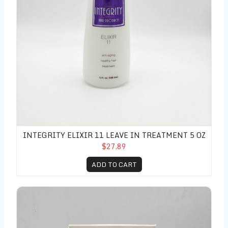
INTEGRITY ELIXIR 11 LEAVE IN TREATMENT 5 OZ
$27.89
ADD TO CART
Sunlight's Bleu Toning Shampoo