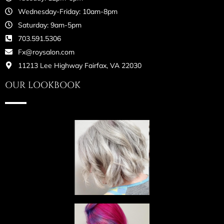
Wednesday-Friday: 10am-8pm
Saturday: 9am-5pm
703.591.5306
Fx@roysalon.com
11213 Lee Highway Fairfax, VA 22030
OUR LOOKBOOK