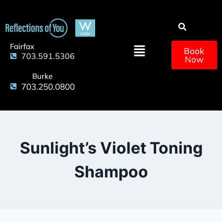
Fairfax
Book
703.591.5306
Now
Burke
703.250.0800
Sunlight’s Violet Toning
Shampoo