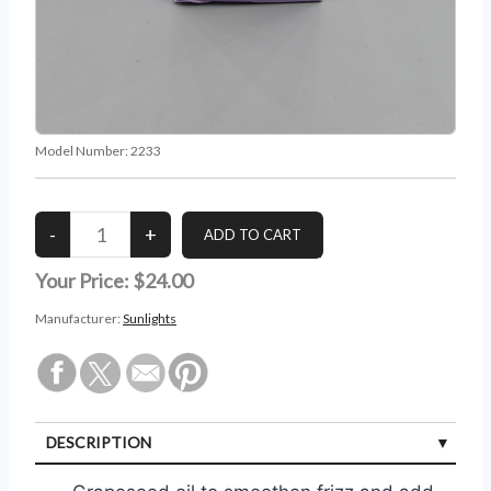
Model Number:
2233
Your Price:
$24.00
Manufacturer:
Sunlights
DESCRIPTION