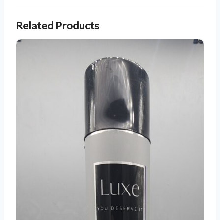
Related Products
Luxe All Day Hold Hairspray