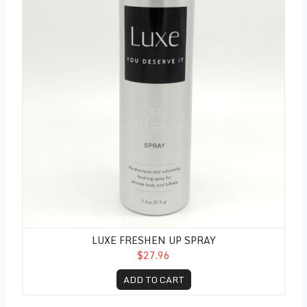
LUXE FRESHEN UP SPRAY
$27.96
ADD TO CART