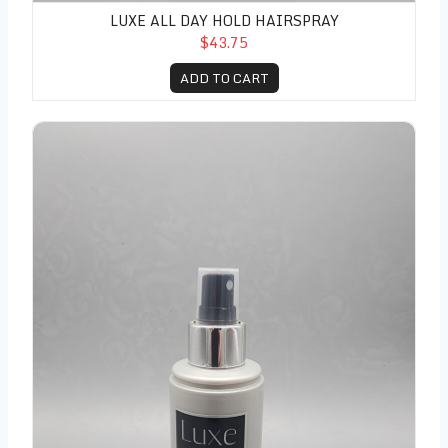
LUXE ALL DAY HOLD HAIRSPRAY
$43.75
ADD TO CART
Luxe Creative Shaping Mist