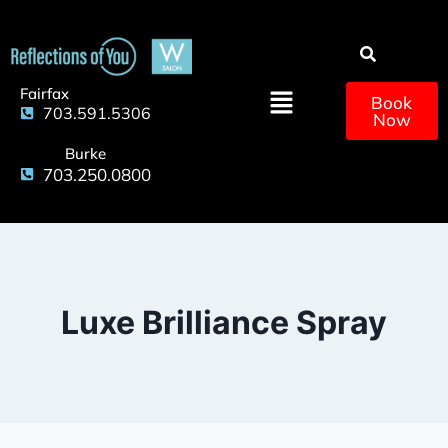
Fairfax
Book
703.591.5306
Now
Burke
703.250.0800
Luxe Brilliance Spray