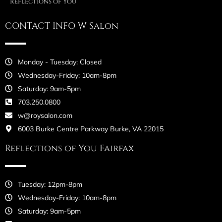
Reflections of You
CONTACT INFO W Salon
Monday - Tuesday: Closed
Wednesday-Friday: 10am-8pm
Saturday: 9am-5pm
703.250.0800
w@roysalon.com
6003 Burke Centre Parkway Burke, VA 22015
Reflections of You Fairfax
Tuesday: 12pm-8pm
Wednesday-Friday: 10am-8pm
Saturday: 9am-5pm