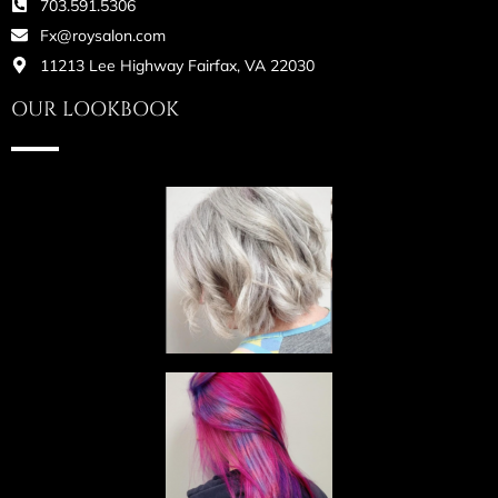
703.591.5306
Fx@roysalon.com
11213 Lee Highway Fairfax, VA 22030
OUR LOOKBOOK