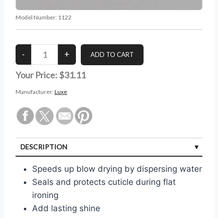
Model Number:
1122
Your Price:
$31.11
Manufacturer:
Luxe
DESCRIPTION
Speeds up blow drying by dispersing water
Seals and protects cuticle during flat
ironing
Add lasting shine