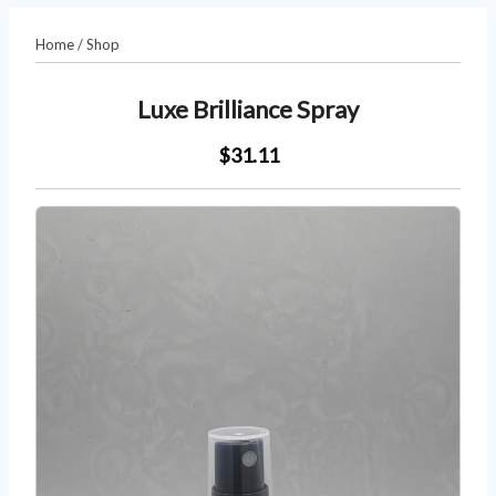
Home
/
Shop
Luxe Brilliance Spray
$31.11