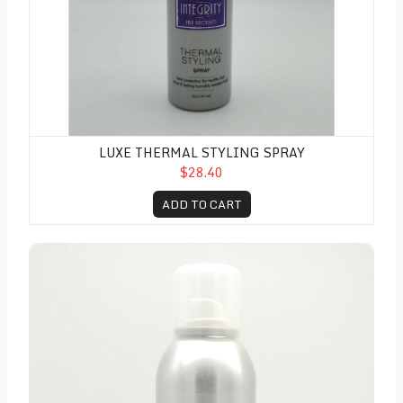
LUXE THERMAL STYLING SPRAY
$28.40
ADD TO CART
Luxe Freshen Up Spray