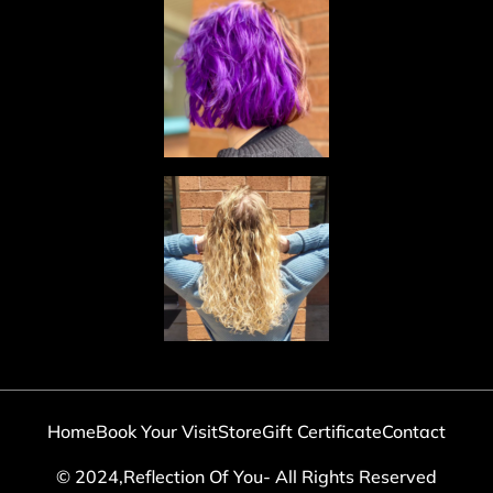
Home
Book Your Visit
Store
Gift Certificate
Contact
© 2024,Reflection Of You- All Rights Reserved