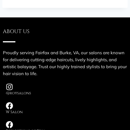
ABOUT US
Proudly serving Fairfax and Burke, VA, our salons are known
for delivering cutting-edge haircuts, lively highlights, and
artistic balayage. Trust our highly trained stylists to bring your
hair vision to life.
@roysalons
W Salon