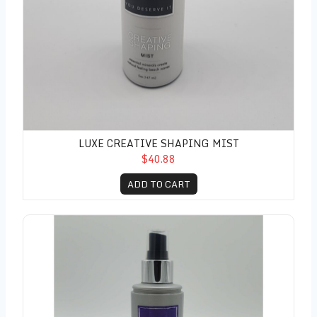
LUXE CREATIVE SHAPING MIST
$40.88
ADD TO CART
Luxe Thermal Styling Spray