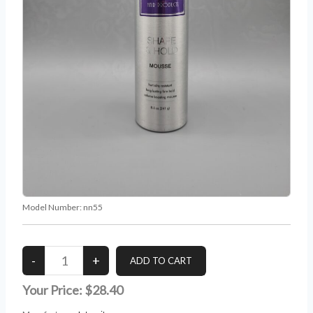
Model Number:
nn55
Your Price:
$28.40