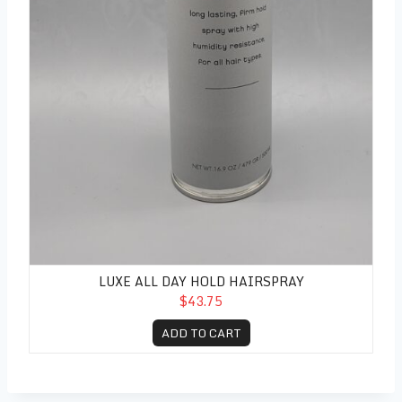
LUXE ALL DAY HOLD HAIRSPRAY
$43.75
ADD TO CART