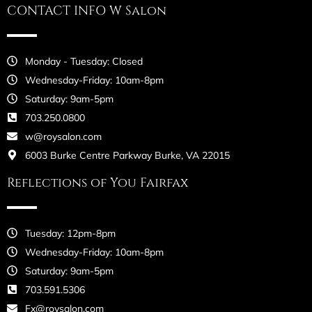
CONTACT INFO W Salon
Monday - Tuesday: Closed
Wednesday-Friday: 10am-8pm
Saturday: 9am-5pm
703.250.0800
w@roysalon.com
6003 Burke Centre Parkway Burke, VA 22015
Reflections of You Fairfax
Tuesday: 12pm-8pm
Wednesday-Friday: 10am-8pm
Saturday: 9am-5pm
703.591.5306
Fx@roysalon.com