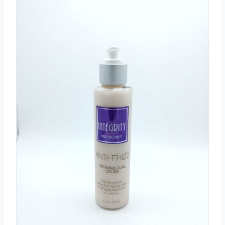
Integrity Anti Frizz Curl Defining Cream 5 oz