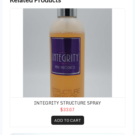
Integrity Structure Spray
INTEGRITY STRUCTURE SPRAY
$33.07
ADD TO CART