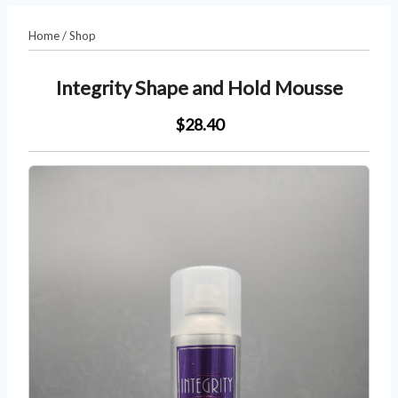
Home
/
Shop
Integrity Shape and Hold Mousse
$28.40