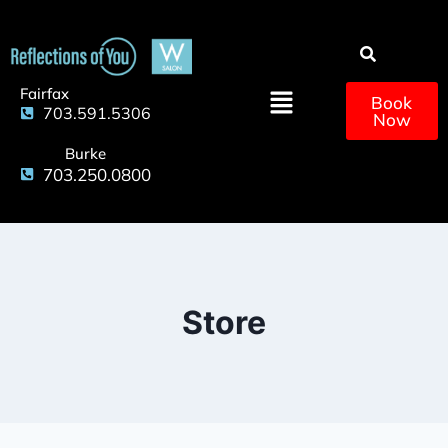
Fairfax
Book
703.591.5306
Now
Burke
703.250.0800
Store