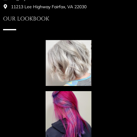
11213 Lee Highway Fairfax, VA 22030
OUR LOOKBOOK