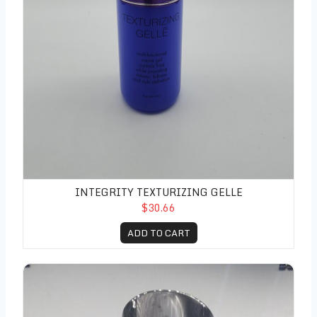
INTEGRITY TEXTURIZING GELLE
$30.66
ADD TO CART
Luxe All Day Hold Hairspray