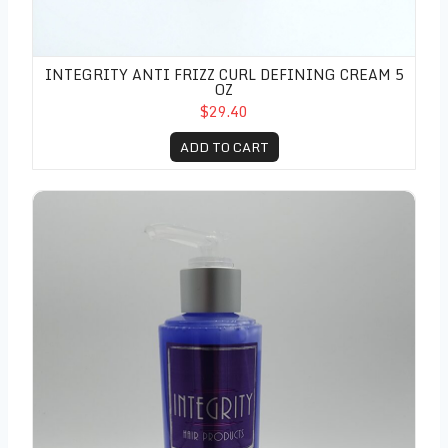
INTEGRITY ANTI FRIZZ CURL DEFINING CREAM 5
OZ
$29.40
ADD TO CART
Integrity Texturizing Gelle