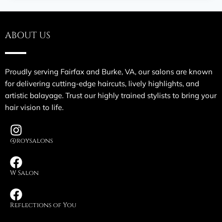
ABOUT US
Proudly serving Fairfax and Burke, VA, our salons are known
for delivering cutting-edge haircuts, lively highlights, and
artistic balayage. Trust our highly trained stylists to bring your
hair vision to life.
@roysalons
W Salon
Reflections of You