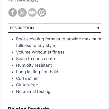
Manufacturer:
Integrity
DESCRIPTION
Root elevating formula to provide maximum
fullness to any style
Volume without stiffness
Scalp to ends control
Humidity resistant
Long lasting firm hold
Curl definer
Gluten free
No animal testing
Related Products