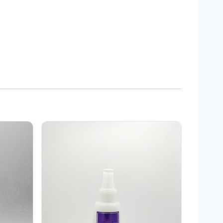
sher
Integrity Elixir 11 Leave In Treatment 5 oz