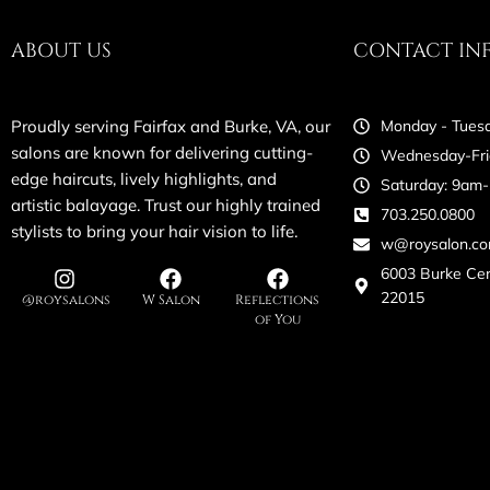
ABOUT US
CONTACT IN
Proudly serving Fairfax and Burke, VA, our
Monday - Tuesd
salons are known for delivering cutting-
Wednesday-Fri
edge haircuts, lively highlights, and
Saturday: 9am
artistic balayage. Trust our highly trained
703.250.0800
stylists to bring your hair vision to life.
w@roysalon.c
6003 Burke Ce
22015
@roysalons
W Salon
Reflections
of You