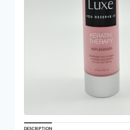
DESCRIPTION