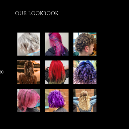
OUR LOOKBOOK
30