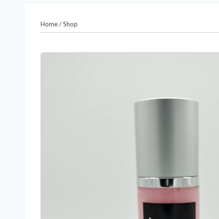
Home
/
Shop