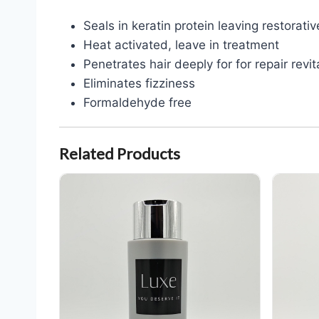
Seals in keratin protein leaving restora
Heat activated, leave in treatment
Penetrates hair deeply for for repair revi
Eliminates fizziness
Formaldehyde free
Related Products
Luxe Keratin Therapy Shampoo 10 oz
Luxe Kerat