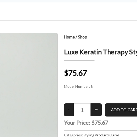
Home
/
Shop
Luxe Keratin Therapy St
$75.67
Model Number:
8
Your Price:
$75.67
Categories:
Styling Products
,
Luxe