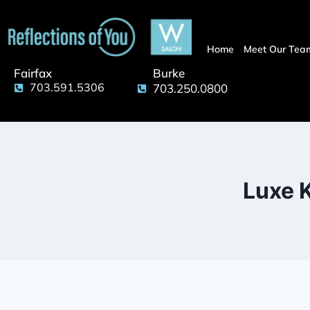
Home
Meet Our Tea
Fairfax
Burke
703.591.5306
703.250.0800
Luxe K