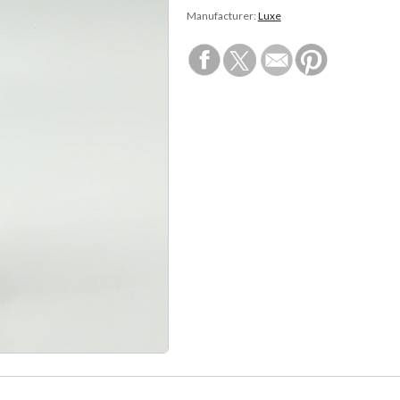
Manufacturer:
Luxe