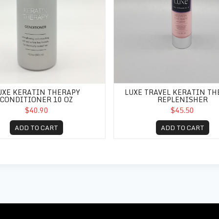
UXE KERATIN THERAPY
LUXE TRAVEL KERATIN TH
CONDITIONER 10 OZ
REPLENISHER
$40.90
$45.50
ADD TO CART
ADD TO CART