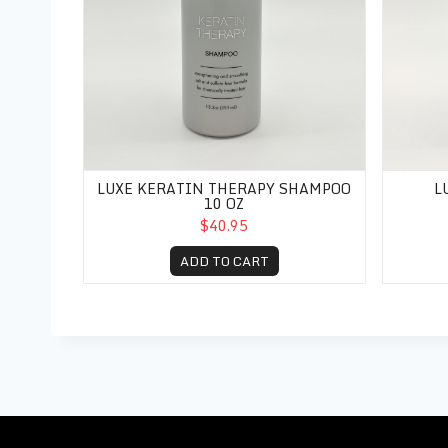
LUXE KERATIN THERAPY SHAMPOO
L
10 OZ
$40.95
ADD TO CART