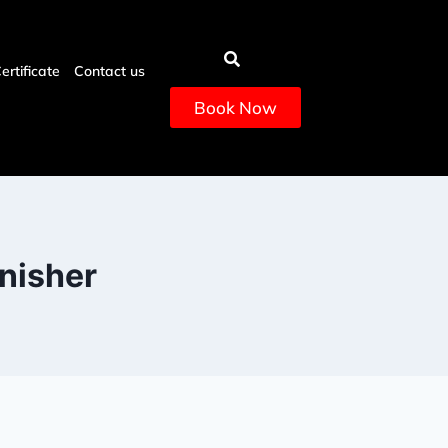
Certificate
Contact us
Book Now
enisher