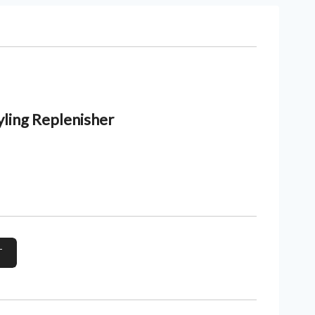
yling Replenisher