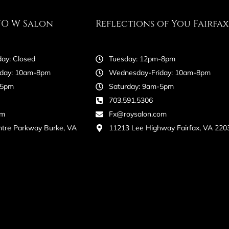
FO W Salon
Reflections of You Fairfax
ay: Closed
Tuesday: 12pm-8pm
day: 10am-8pm
Wednesday-Friday: 10am-8pm
-5pm
Saturday: 9am-5pm
703.591.5306
om
Fx@roysalon.com
ntre Parkway Burke, VA
11213 Lee Highway Fairfax, VA 220