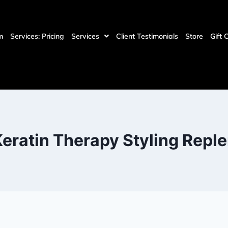
m
Services: Pricing
Services
Client Testimonials
Store
Gift 
eratin Therapy Styling Repl