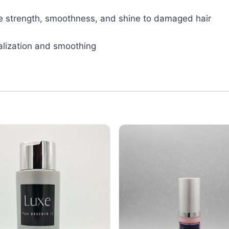
tive strength, smoothness, and shine to damaged hair
talization and smoothing
in Therapy Conditioner 10 oz
Luxe Travel Keratin Therapy Repleni