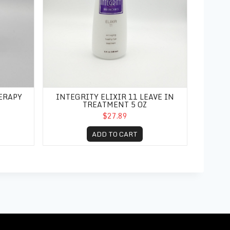
ERAPY
INTEGRITY ELIXIR 11 LEAVE IN
TREATMENT 5 OZ
$27.89
ADD TO CART