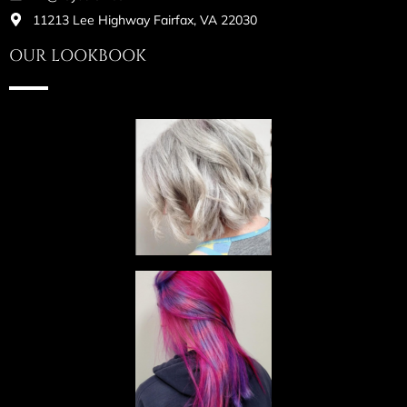
11213 Lee Highway Fairfax, VA 22030
OUR LOOKBOOK