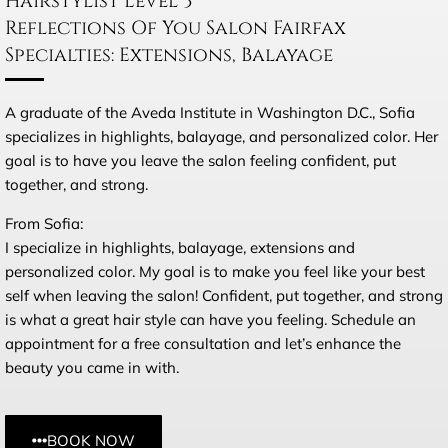
Hairstylist Level 3
Reflections Of You Salon Fairfax
Specialties: Extensions, Balayage
A graduate of the Aveda Institute in Washington D.C., Sofia
specializes in highlights, balayage, and personalized color. Her
goal is to have you leave the salon feeling confident, put
together, and strong.
From Sofia:
I specialize in highlights, balayage, extensions and
personalized color. My goal is to make you feel like your best
self when leaving the salon! Confident, put together, and strong
is what a great hair style can have you feeling. Schedule an
appointment for a free consultation and let’s enhance the
beauty you came in with.
BOOK NOW