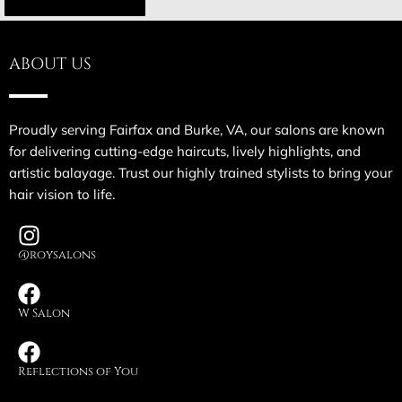
ABOUT US
Proudly serving Fairfax and Burke, VA, our salons are known
for delivering cutting-edge haircuts, lively highlights, and
artistic balayage. Trust our highly trained stylists to bring your
hair vision to life.
@roysalons
W Salon
Reflections of You