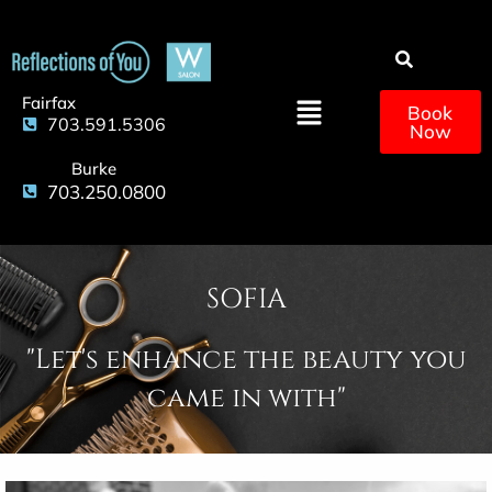
Fairfax
Book
703.591.5306
Now
Burke
703.250.0800
SOFIA
"Let's enhance the beauty you
came in with"