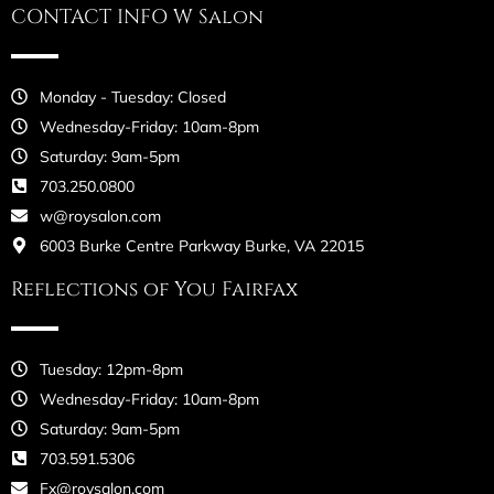
CONTACT INFO W Salon
Monday - Tuesday: Closed
Wednesday-Friday: 10am-8pm
Saturday: 9am-5pm
703.250.0800
w@roysalon.com
6003 Burke Centre Parkway Burke, VA 22015
Reflections of You Fairfax
Tuesday: 12pm-8pm
Wednesday-Friday: 10am-8pm
Saturday: 9am-5pm
703.591.5306
Fx@roysalon.com