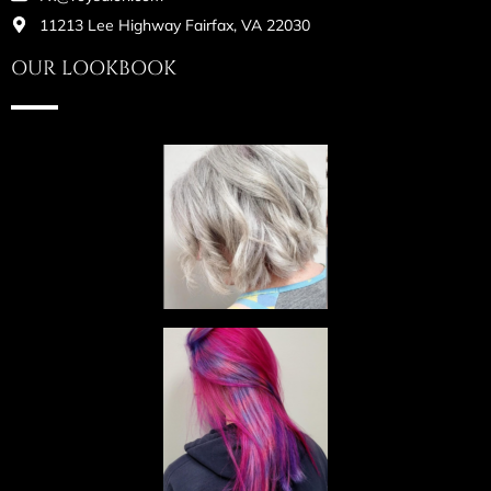
11213 Lee Highway Fairfax, VA 22030
OUR LOOKBOOK