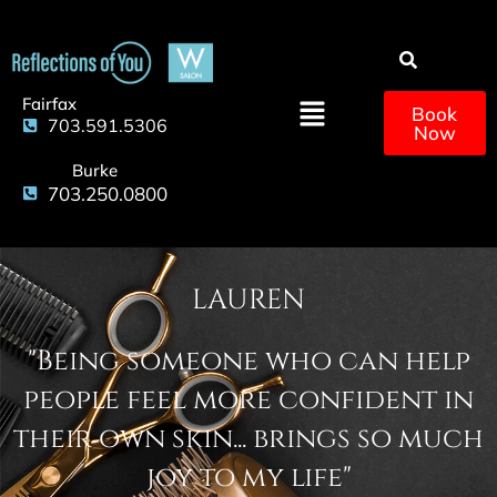
Fairfax
Book
703.591.5306
Now
Burke
703.250.0800
LAUREN
"Being someone who can help
people feel more confident in
their own skin... brings so much
joy to my life"