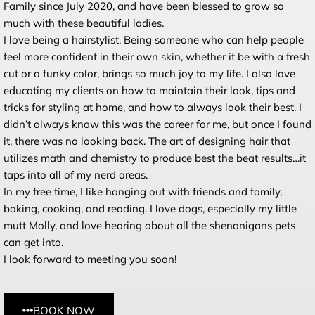
Family since
July 2020
, and have been blessed to grow so
much with these beautiful ladies.
I love being a hairstylist. Being someone who can help people
feel more confident in their own skin, whether it be with a fresh
cut or a funky color, brings so much joy to my life. I also love
educating my clients on how to maintain their look, tips and
tricks for styling at home, and how to always look their best. I
didn’t always know this was the career for me, but once I found
it, there was no looking back. The art of designing hair that
utilizes math and chemistry to produce best the beat results…it
taps into all of my nerd areas.
In my free time, I like hanging out with friends and family,
baking, cooking, and reading. I love dogs, especially my little
mutt Molly, and love hearing about all the shenanigans pets
can get into.
I look forward to meeting you soon!
BOOK NOW