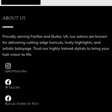
ABOUT US
Proudly serving Fairfax and Burke, VA, our salons are known
for delivering cutting-edge haircuts, lively highlights, and
artistic balayage. Trust our highly trained stylists to bring your
hair vision to life.
@roysalons
W Salon
Reflections of You