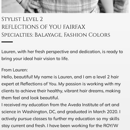
Stylist Level 2
REFLECTIONS OF YOU FAIRFAX
Specialties: Balayage, Fashion Colors
Lauren, with her fresh perspective and dedication, is ready to
bring your ideal hair vision to life.
From Lauren:
Hello, beautiful! My name is Lauren, and I am a level 2 hair
expert at Reflections of You. My passion is working with my
clients to achieve their healthy, vibrant hair dreams, making
them feel and look beautiful.
I received my education from the Aveda Institute of art and
science in Washington, DC, and graduated in
March 2020
. I
actively pursue classes to further my education so my skills
stay current and fresh. I have been working for the ROY/W