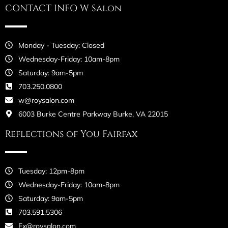
CONTACT INFO W Salon
Monday - Tuesday: Closed
Wednesday-Friday: 10am-8pm
Saturday: 9am-5pm
703.250.0800
w@roysalon.com
6003 Burke Centre Parkway Burke, VA 22015
Reflections of You Fairfax
Tuesday: 12pm-8pm
Wednesday-Friday: 10am-8pm
Saturday: 9am-5pm
703.591.5306
Fx@roysalon.com